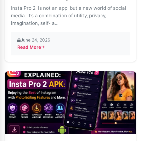
Insta Pro 2 is not an app, but a new world of social
media. It’s a combination of utility, privacy,
imagination, self- a...
June 24, 2026
Read More