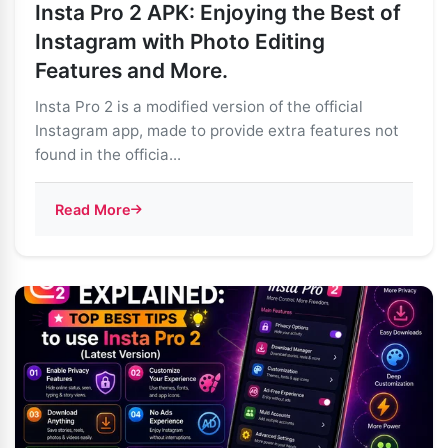
Insta Pro 2 APK: Enjoying the Best of
Instagram with Photo Editing
Features and More.
Insta Pro 2 is a modified version of the official
Instagram app, made to provide extra features not
found in the officia...
Read More