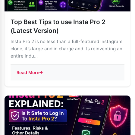
Top Best Tips to use Insta Pro 2
(Latest Version)
Insta Pro 2 is no less than a full-featured Instagram
clone, it’s large and in charge and its reinventing an
entire indu...
Read More