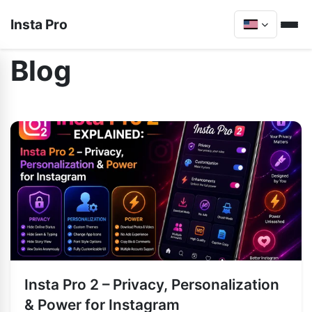
Insta Pro
Blog
Insta Pro 2 – Privacy, Personalization
& Power for Instagram