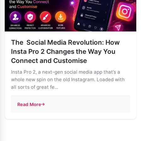
The Social Media Revolution: How
Insta Pro 2 Changes the Way You
Connect and Customise
Insta Pro 2, a next-gen social media app that’s a
whole new spin on the old Instagram. Loaded with
all sorts of great fe...
Read More