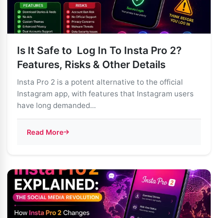
Is It Safe to Log In To Insta Pro 2?
Features, Risks & Other Details
Insta Pro 2 is a potent alternative to the official
Instagram app, with features that Instagram users
have long demanded...
Read More