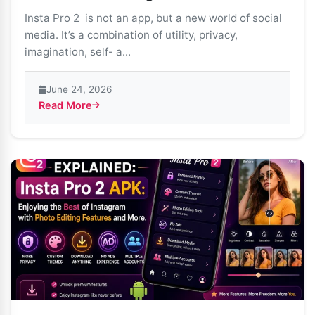
Insta Pro 2 is not an app, but a new world of social
media. It’s a combination of utility, privacy,
imagination, self- a...
June 24, 2026
Read More