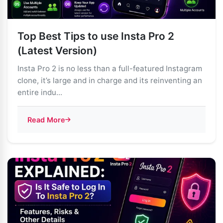
Top Best Tips to use Insta Pro 2
(Latest Version)
Insta Pro 2 is no less than a full-featured Instagram
clone, it’s large and in charge and its reinventing an
entire indu...
Read More