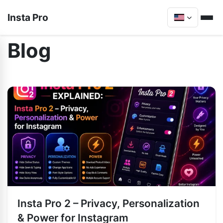
Insta Pro
Blog
Insta Pro 2 – Privacy, Personalization
& Power for Instagram