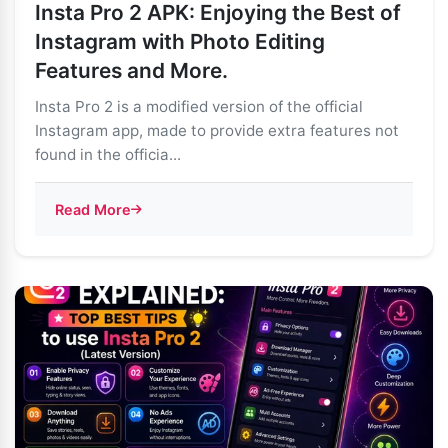
Insta Pro 2 APK: Enjoying the Best of
Instagram with Photo Editing
Features and More.
Insta Pro 2 is a modified version of the official
Instagram app, made to provide extra features not
found in the officia...
Read More