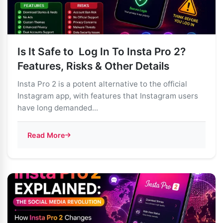
Is It Safe to Log In To Insta Pro 2?
Features, Risks & Other Details
Insta Pro 2 is a potent alternative to the official
Instagram app, with features that Instagram users
have long demanded...
Read More