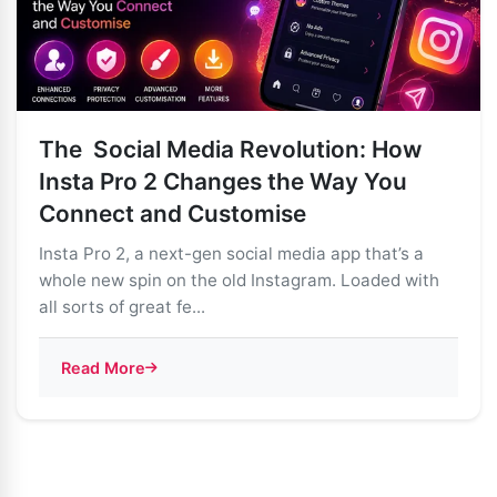
The Social Media Revolution: How
Insta Pro 2 Changes the Way You
Connect and Customise
Insta Pro 2, a next-gen social media app that’s a
whole new spin on the old Instagram. Loaded with
all sorts of great fe...
Read More